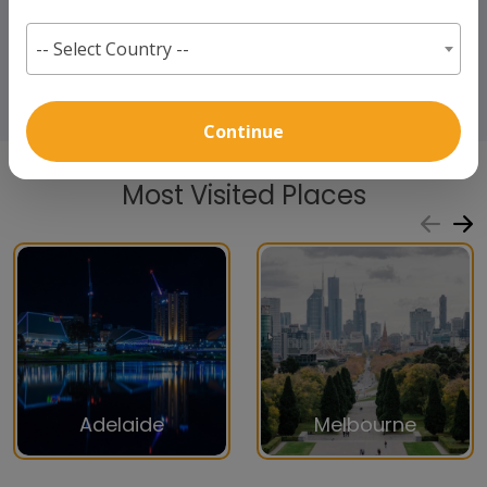
-- Select Country --
Continue
Most Visited Places
Adelaide
Melbourne