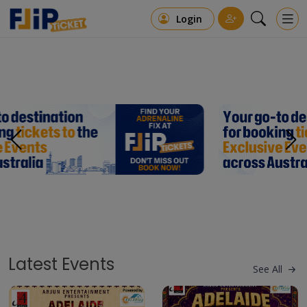
Login
Latest Events
See All