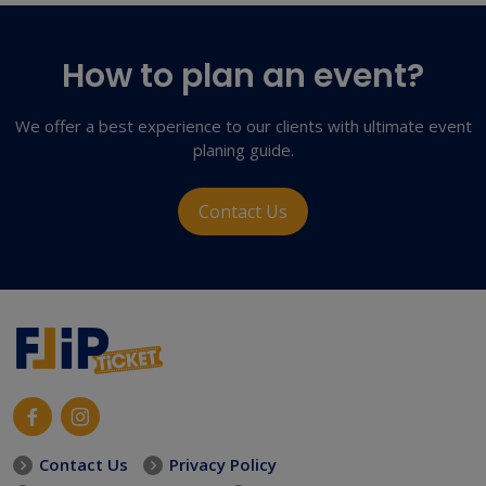
How to plan an event?
We offer a best experience to our clients with ultimate event
planing guide.
Contact Us
Contact Us
Privacy Policy