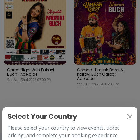
Garba Night With Kairavi
Combo- Umesh Barot &
Buch- Adelaide
Kairavi Buch Garba:
Adelaide
Sat, Aug 22nd 2026 07:00 PM
Sat, Jul 11th 2026 06:30 PM
Our Clients
Select Your Country
We've worked with amazing companies.
Please select your country to view events, ticket
pricing, and complete your booking experience.