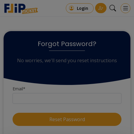
Login
Forgot Password?
No worries, we'll send you reset instructions
Email*
Reset Password