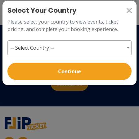
Back to
Login
Select Your Country
Please select your country to view events, ticket
pricing, and complete your booking experience.
How to plan an event?
-- Select Country --
We offer a best experience to our clients with ultimate event
planing guide.
Continue
Contact Us